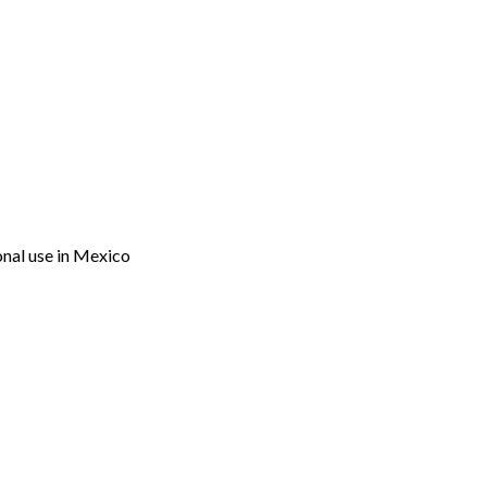
onal use in Mexico