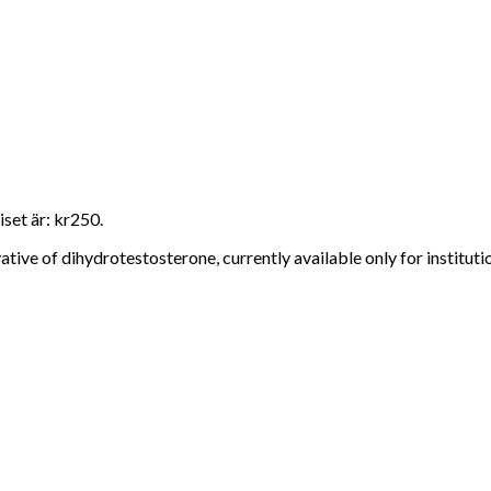
set är: kr250.
ive of dihydrotestosterone, currently available only for instituti