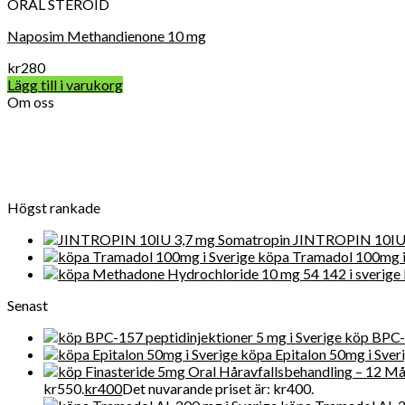
ORAL STEROID
Naposim Methandienone 10 mg
kr
280
Lägg till i varukorg
Om oss
Vard Apotek Medicin online är det allra första valet när det gälle
närvarande får Get Legit Pills-butiken ett utmärkt online rykte fö
Högst rankade
JINTROPIN 10IU 
köpa Tramadol 100mg i
Senast
köp BPC-1
köpa Epitalon 50mg i Sver
kr550.
kr
400
Det nuvarande priset är: kr400.