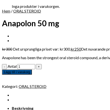
Inga produkter i varukorgen.
Hem
/
ORAL STEROID
Anapolon 50 mg
kr
300
Det ursprungliga priset var: kr300.
kr
250
Det nuvarande pri
Anapolone has been the strongest oral steroid compound, a derivat
Antal
Lägg till i varukorg
Kategori:
ORAL STEROID
Beskrivning