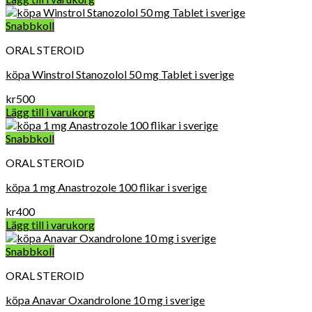
Snabbkoll
ORAL STEROID
köpa Winstrol Stanozolol 50 mg Tablet i sverige
kr
500
Lägg till i varukorg
Snabbkoll
ORAL STEROID
köpa 1 mg Anastrozole 100 flikar i sverige
kr
400
Lägg till i varukorg
Snabbkoll
ORAL STEROID
köpa Anavar Oxandrolone 10 mg i sverige