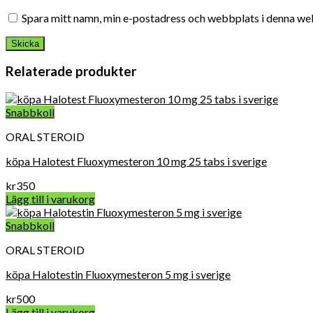
Spara mitt namn, min e-postadress och webbplats i denna web
Relaterade produkter
Snabbkoll
ORAL STEROID
köpa Halotest Fluoxymesteron 10 mg 25 tabs i sverige
kr
350
Lägg till i varukorg
Snabbkoll
ORAL STEROID
köpa Halotestin Fluoxymesteron 5 mg i sverige
kr
500
Lägg till i varukorg