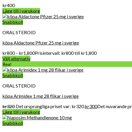
kr
400
Lägg till i varukorg
Snabbkoll
ORAL STEROID
köpa Aldactone Pfizer 25 mg i sverige
kr
800
–
kr
1,800
Prisintervall: kr800 till kr1,800
Välj alternativ
Rea!
Snabbkoll
ORAL STEROID
köpa Arimidex 1 mg 28 flikar i sverige
kr
320
Det ursprungliga priset var: kr320.
kr
300
Det nuvarande pri
Lägg till i varukorg
Snabbkoll