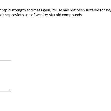
id strength and mass gain, its use had not been suitable for beg
d the previous use of weaker steroid compounds.