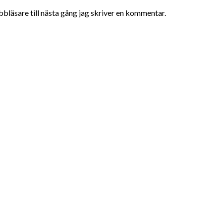
bläsare till nästa gång jag skriver en kommentar.