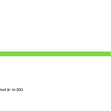
set är: kr300.