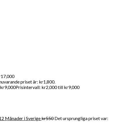
andahåller FDA-kvalitet mediciner till en överkomlig pris. För
kr17,000
nuvarande priset är: kr1,800.
kr
9,000
Prisintervall: kr2,000 till kr9,000
12 Månader i Sverige
kr
550
Det ursprungliga priset var: