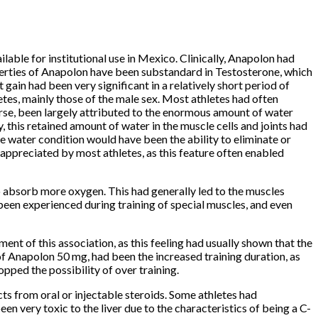
lable for institutional use in Mexico.
Clinically, Anapolon had
erties of Anapolon have been substandard in Testosterone, which
ain had been very significant in a relatively short period of
es, mainly those of the male sex.
Most athletes had often
urse, been largely attributed to the enormous amount of water
 this retained amount of water in the muscle cells and joints had
he water condition would have been the ability to eliminate or
appreciated by most athletes, as this feature often enabled
to absorb more oxygen.
This had generally led to the muscles
been experienced during training of special muscles, and even
nt of this association, as this feeling had usually shown that the
of Anapolon 50 mg, had been the increased training duration, as
ped the possibility of over training.
ts from oral or injectable steroids.
Some athletes had
n very toxic to the liver due to the characteristics of being a C-