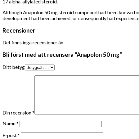
17 alpha-allylated steroid.
Although Anapolon 50 mg steroid compound had been known for rap
development had been achieved;
or consequently had experience
Recensioner
Det finns inga recensioner än.
Bli först med att recensera ”Anapolon 50 mg”
Ditt betyg
Din recension
*
Namn
*
E-post
*