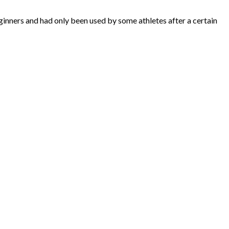
inners and had only been used by some athletes after a certain