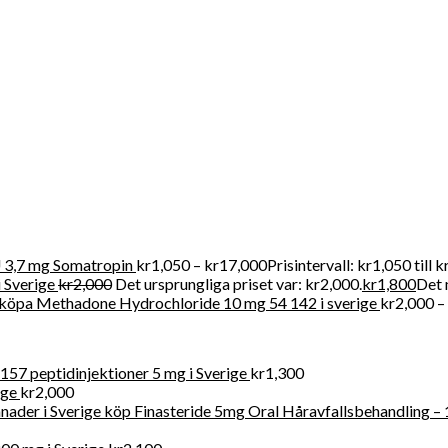
r att köpa receptbelagda läkemedel online lagligt eftersom vi tillh
r försäljning av kliniska artiklar i Swden och även i världen
3,7 mg Somatropin
kr
1,050
–
kr
17,000
Prisintervall: kr1,050 till 
 Sverige
kr
2,000
Det ursprungliga priset var: kr2,000.
kr
1,800
Det 
köpa Methadone Hydrochloride 10 mg 54 142 i sverige
kr
2,000
–
57 peptidinjektioner 5 mg i Sverige
kr
1,300
ige
kr
2,000
köp Finasteride 5mg Oral Håravfallsbehandling – 