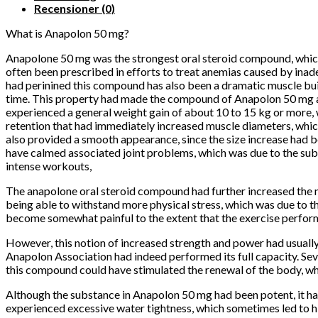
Recensioner (0)
What is Anapolon 50 mg?
Anapolone 50 mg was the strongest oral steroid compound, which is
often been prescribed in efforts to treat anemias caused by inad
had perinined this compound has also been a dramatic muscle bu
time.
This property had made the compound of Anapolon 50 mg a 
experienced a general weight gain of about 10 to 15 kg or more,
retention that had immediately increased muscle diameters, which
also provided a smooth appearance, since the size increase had be
have calmed associated joint problems, which was due to the subse
intense workouts,
The anapolone oral steroid compound had further increased the n
being able to withstand more physical stress, which was due to th
become somewhat painful to the extent that the exercise perform
However, this notion of increased strength and power had usually 
Anapolon Association had indeed performed its full capacity.
Sev
this compound could have stimulated the renewal of the body, whi
Although the substance in Anapolon 50 mg had been potent, it had 
experienced excessive water tightness, which sometimes led to h