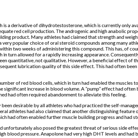
 a derivative of dihydrotestosterone, which is currently only avai
equate red cell production.
The androgenic and high anabolic prop
ilding product.
Many athletes had claimed that strength and weight g
very popular choice of oral steroid compounds among many athlet
 within two weeks of administering this compound.
This has, of co
 in turn allowed for a rapidly increasing appearance.
Consequently,
en quantitative, not qualitative.
However, a beneficial effect of t
quent lubrication quality of this side effect.
This had often been 
umber of red blood cells, which in turn had enabled the muscles 
e significant increase in blood volume.
A ”pump” effect had often 
ed had often required abandonment to alleviate this feeling.
been desirable by all athletes who had practiced the self-manageme
eral athletes had also claimed that another distinguishing feature 
ch had often enabled further muscle building progress and had stop
unfortunately also posed the greatest threat of serious side effec
igh blood pressure.
Anapolone had very high DHT levels and had bee